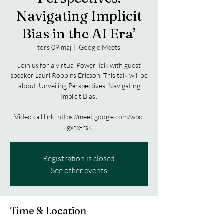
Navigating Implicit
Bias in the AI Era’
tors 09 maj
  |  
Google Meets
Join us for a virtual Power Talk with guest
speaker Lauri Robbins Ericson. This talk will be
about 'Unveiling Perspectives: Navigating
Implicit Bias'.
Video call link: https://meet.google.com/wpc-
gxnx-rsk
Registration is closed
See other events
Time & Location