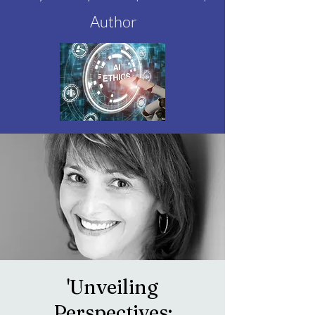
Author
'Unveiling
Perspectives: