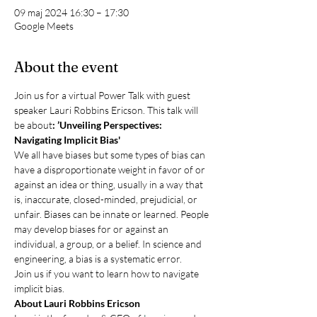
09 maj 2024 16:30 – 17:30
Google Meets
About the event
Join us for a virtual Power Talk with guest 
speaker Lauri Robbins Ericson. This talk will 
be about
: ’Unveiling Perspectives: 
Navigating Implicit Bias'
We all have biases but some types of bias can 
have a disproportionate weight in favor of or 
against an idea or thing, usually in a way that 
is, inaccurate, closed-minded, prejudicial, or 
unfair. Biases can be innate or learned. People 
may develop biases for or against an 
individual, a group, or a belief. In science and 
engineering, a bias is a systematic error.
Join us if you want to learn how to navigate 
implicit bias.
About Lauri Robbins Ericson