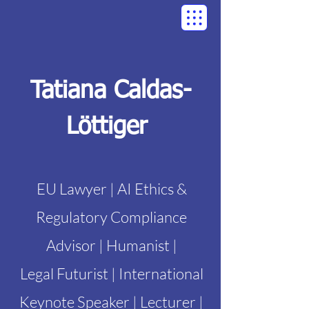
Tatiana Caldas-
Löttiger
EU Lawyer | AI Ethics &
Regulatory Compliance
Advisor | Humanist |
Legal Futurist | International
Keynote Speaker | Lecturer |