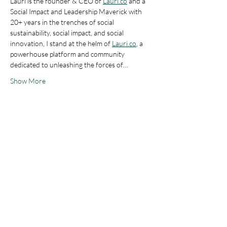
Lauri is the founder & CEO of 
Lauri.co
 and a 
Social Impact and Leadership Maverick with 
20+ years in the trenches of social 
sustainability, social impact, and social 
innovation, I stand at the helm of 
Lauri.co
, a 
powerhouse platform and community 
dedicated to unleashing the forces of…
Show More
Tickets
Ticket type
IWIB/IWIB4AI Members
Price
0,00 €
Ticket type