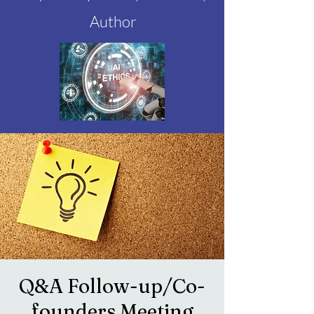
Author
Q&A Follow-up/Co-
founders Meeting