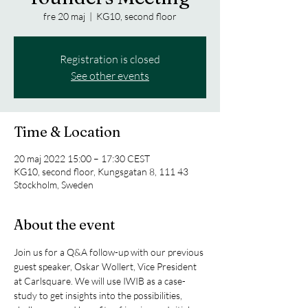
fre 20 maj
  |  
KG10, second floor
Registration is closed
See other events
Time & Location
20 maj 2022 15:00 – 17:30 CEST
KG10, second floor, Kungsgatan 8, 111 43
Stockholm, Sweden
About the event
Join us for a Q&A follow-up with our previous 
guest speaker, Oskar Wollert, Vice President 
at Carlsquare. We will use IWIB as a case-
study to get insights into the possibilities, 