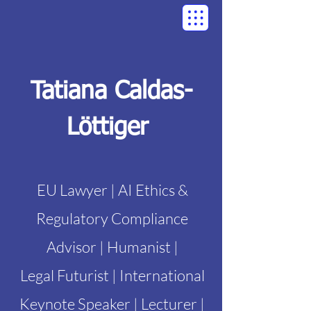
Tatiana Caldas-
Löttiger
EU Lawyer | AI Ethics &
Regulatory Compliance
Advisor | Humanist |
Legal Futurist | International
Keynote Speaker | Lecturer |