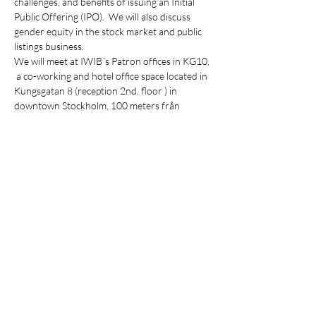
challenges, and benefits of issuing an Initial 
Public Offering (IPO).  We will also discuss 
gender equity in the stock market and public 
listings business.
We will meet at IWIB´s Patron offices in KG10, 
 a co-working and hotel office space located in 
Kungsgatan 8 (reception 2nd. floor ) in 
downtown Stockholm, 100 meters från 
Stureplan.
Agenda
15:00 Arrival
15:05 Welcoming by IWIB
15:10 Roundtable discussion with Oskar 
Wollert
Show More
Share this event