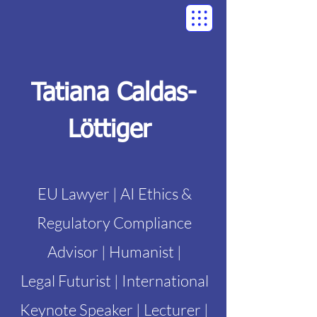
Tatiana Caldas-
Löttiger
EU Lawyer | AI Ethics &
Regulatory Compliance
Advisor | Humanist |
Legal Futurist | International
Keynote Speaker | Lecturer |