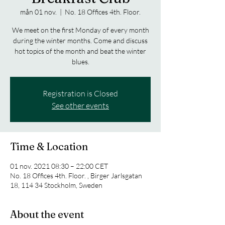
mån 01 nov.
  |  
No. 18 Offices 4th. Floor.
We meet on the first Monday of every month
during the winter months. Come and discuss
hot topics of the month and beat the winter
blues.
Registration is Closed
See other events
Time & Location
01 nov. 2021 08:30 – 22:00 CET
No. 18 Offices 4th. Floor. , Birger Jarlsgatan
18, 114 34 Stockholm, Sweden
About the event