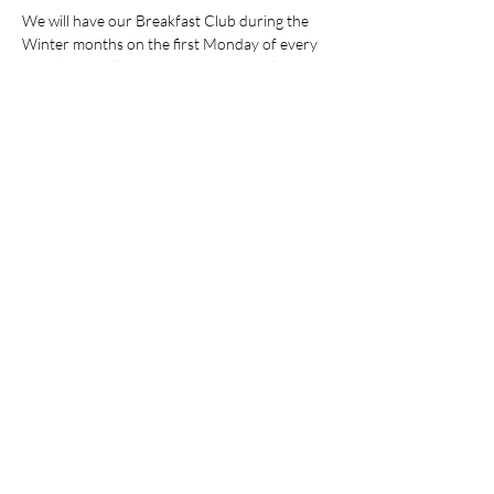
We will have our Breakfast Club during the 
Winter months on the first Monday of every 
month. We will meet at No. 18 co-working 
space where breakfast is available for our 
network on Mondays.  (Special p
rice for IWIB 
100 SEK).
Welcome!
IWIB Team
Share this event
AI Ethics & Regulatory
Compliance ¤ Executive