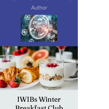
Author
IWIBs Winter
Breakfast Club