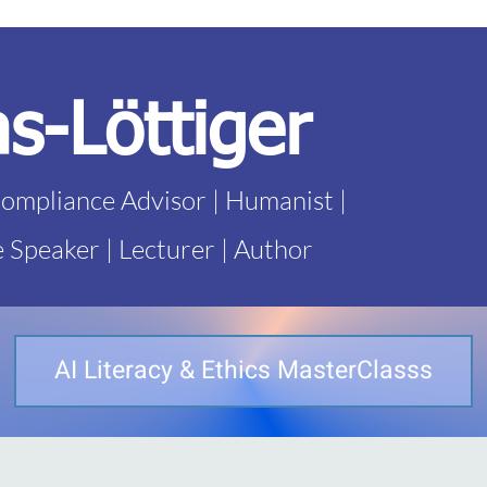
as-Löttiger
Compliance Advisor | Humanist |
e Speaker | Lecturer | Author
AI Literacy & Ethics MasterClasss