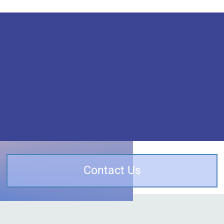
Contact Us