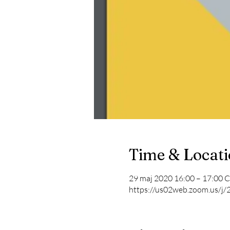
Time & Locat
29 maj 2020 16:00 – 17:00 
https://us02web.zoom.us/j