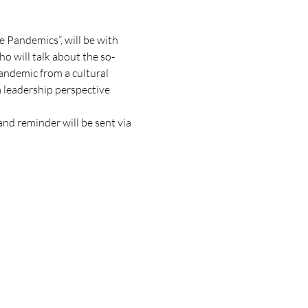
e Pandemics”, will be with 
o will talk about the so-
andemic from a cultural 
leadership perspective 
and reminder will be sent via 