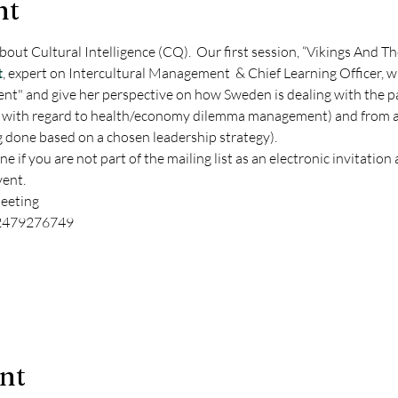
nt
bout Cultural Intelligence (CQ).  Our first session, “Vikings And Th
t
, expert on Intercultural Management  & Chief Learning Officer, wh
nt" and give her perspective on how Sweden is dealing with the p
 with regard to health/economy dilemma management) and from a 
 done based on a chosen leadership strategy).
if you are not part of the mailing list as an electronic invitation 
ent. 
eeting
/2479276749
ent