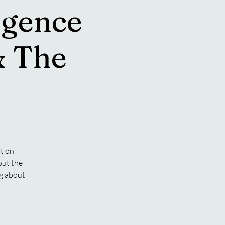
igence
& The
t on
out the
ng about