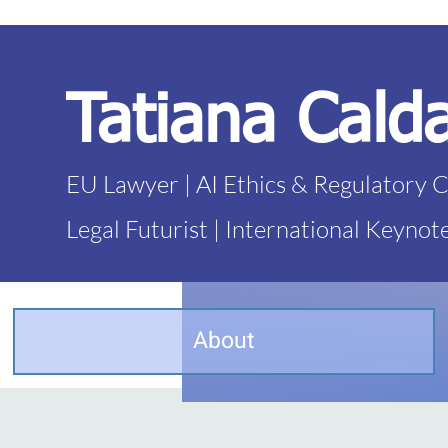
Tatiana Cald
EU Lawyer | AI Ethics & Regulatory 
Legal Futurist | International Keynot
About