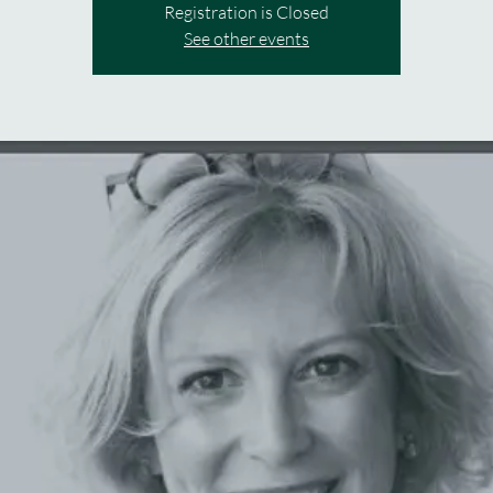
Registration is Closed
See other events