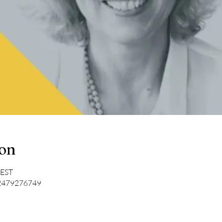
ion
CEST
/2479276749