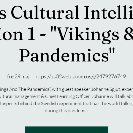
s Cultural Intell
ion 1 - "Vikings 
Pandemics"
fre 29 maj
  |  
https://us02web.zoom.us/j/2479276749
ings And The Pandemics”, with guest speaker Johanne Spjut, exper
ultural management & Chief Learning Officer. Johanne will talk ab
l aspects behind the Swedish experiment that has the world talki
during this pandemic.