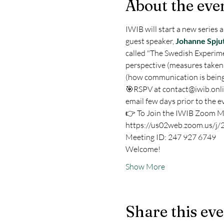
About the eve
IWIB will start a new series a
guest speaker, 
Johanne Spju
called "The Swedish Experime
perspective (measures taken
(how communication is being
🎯RSPV at contact@iwib.online 
email few days prior to the ev
👉 To Join the IWIB Zoom M
https://us02web.zoom.us/j
Meeting ID: 247 927 6749
Welcome!
Show More
Share this ev