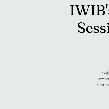
IWIB'
Sess
"Vik
interc
cultura