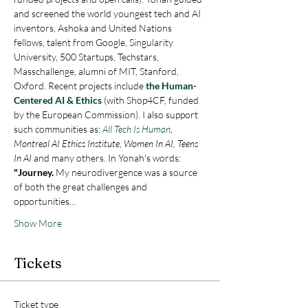
and screened the world youngest tech and AI 
inventors, Ashoka and United Nations 
fellows, talent from Google, Singularity 
University, 500 Startups, Techstars, 
Masschallenge, alumni of MIT, Stanford, 
Oxford. Recent projects include 
the Human-
Centered AI & Ethics
 (with Shop4CF, funded 
by the European Commission). I also support 
such communities as: 
All Tech Is Human
, 
Montreal AI Ethics Institute, Women In AI, Teens 
In AI 
and many others. In Yonah's words:  
"Journey.
 My neurodivergence was a source 
of both the great challenges and 
opportunities…
Show More
Tickets
Ticket type