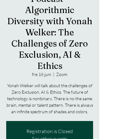
Algorithmic
Diversity with Yonah
Welker: The
Challenges of Zero
Exclusion, AI &
Ethics
fre 18 juni
  |  
Zoom
Yonah Welker will talk about the challenges of
Zero Exclusion, AI & Ethics. The future of
technology is nonbinary. There is no the same
brain, mental or talent pattern. There is always
Registration is Closed
See other events