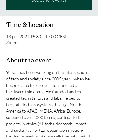
Time & Location
18 juni 2021 15:30 – 17:00 CEST
Zoom
About the event
Yonah has been working on the intersection 
of tech and society since 2005 year - when he 
become a tech explorer and launched a 
hardware think tank. He founded and co-
created tech startups and labs, helped to 
facilitate tech ecosystems through North 
America to APAC, MENA, Africa, Europe, 
screened over 2000 teams, contributed 
projects in ethics (AI, tech), deeptech, impact 
and sustainability (European Commission-
funded projects and open calls). Yonah guided 