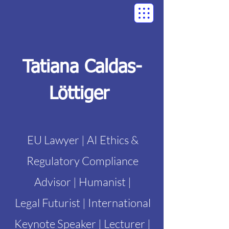
Tatiana Caldas-
Löttiger
EU Lawyer | AI Ethics &
Regulatory Compliance
Advisor | Humanist |
Legal Futurist | International
Keynote Speaker | Lecturer |