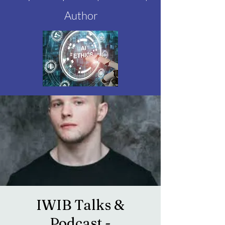
Author
IWIB Talks &
Podcast -