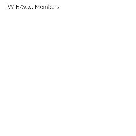
IWIB/SCC Members
Price
0,00 kr
Ticket type
Inclusion & Integrity Ticket
More info
Price
0,00 kr
Ticket type
Standard Ticket (10 €)
More info