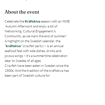
About the event
Celebrate the 
Kräftskiva
 season with an IWIB 
 Autumn Afterwork and enjoy a bit of 
Networking, Cultural Engagement & 
Community, as we mark the end of summer!
A highlight on the Swedish calendar, the 
"
kräftskiva
" (crayfish party) – is an annual 
seafood fest with side dishes, drinks and 
joyous songs – it's a summertime celebration 
dear to Swedes of all ages. 
Crayfish have been eaten in Sweden since the 
1500s. And the tradition of the kräftskiva has 
been part of Swedish culture for 
approximately 100 years. However, it’s not all 
about crayfish, it's about bringing people 
together. A true Nordic tradition.
Join IWIB for a fun and festive  Autumn 
Afterwork "kräftskiva" - which includes a 
welcome drink, kräftor, sides, dessert, and 