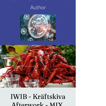
Author
IWIB - Kräftskiva
Afterwork - MIX,