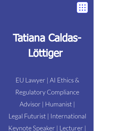
Tatiana Caldas-
Löttiger
EU Lawyer | AI Ethics &
Regulatory Compliance
Advisor | Humanist |
Legal Futurist | International
Keynote Speaker | Lecturer |