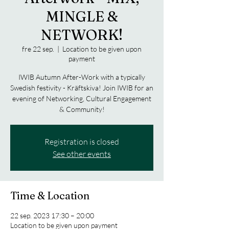
MINGLE &
NETWORK!
fre 22 sep.
  |  
Location to be given upon
payment
IWIB Autumn After-Work with a typically
Swedish festivity - Kräftskiva! Join IWIB for an
evening of Networking, Cultural Engagement
& Community!
Registration is closed
See other events
Time & Location
22 sep. 2023 17:30 – 20:00
Location to be given upon payment