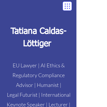
Tatiana Caldas-
Löttiger
EU Lawyer | AI Ethics &
Regulatory Compliance
Advisor | Humanist |
Legal Futurist | International
Keynote Speaker | Lecturer |