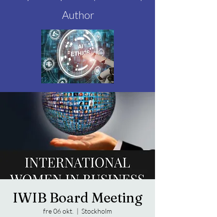
Author
IWIB Board Meeting
fre 06 okt.
  |  
Stockholm