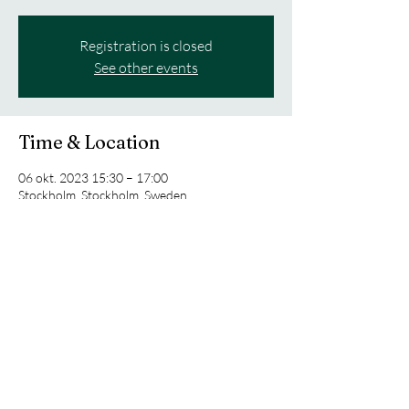
Registration is closed
See other events
Time & Location
06 okt. 2023 15:30 – 17:00
Stockholm, Stockholm, Sweden
Share this event